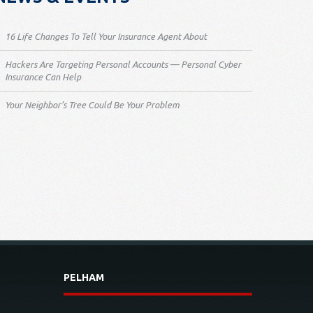
16 Life Changes To Tell Your Insurance Agent About
Hackers Are Targeting Personal Accounts — Personal Cyber
Insurance Can Help
Your Neighbor’s Tree Could Be Your Problem
PELHAM