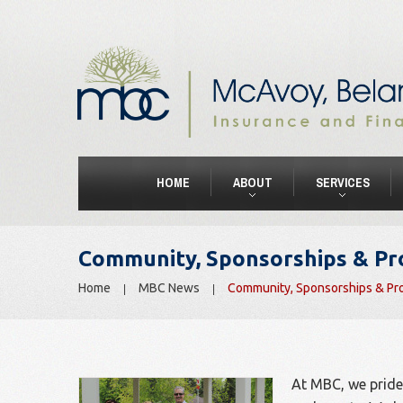
HOME
ABOUT
SERVICES
Community, Sponsorships & P
Home
MBC News
Community, Sponsorships & Pr
At MBC, we pride 