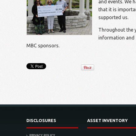
and events. We h
that it is import
supported us.
Throughout the ye
information and 
MBC sponsors.
DISCLOSURES
ASSET INVENTORY
PRIVACY POLICY