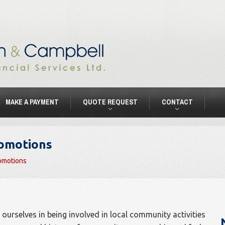
MAKE A PAYMENT
QUOTE REQUEST
CONTACT
romotions
omotions
ourselves in being involved in local community activities