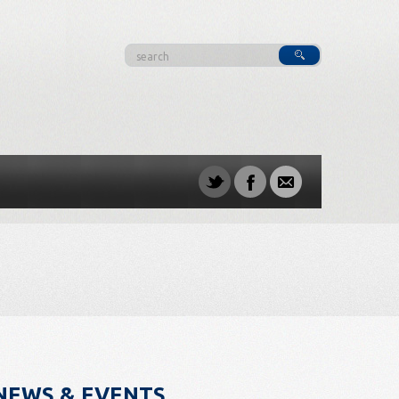
NEWS & EVENTS