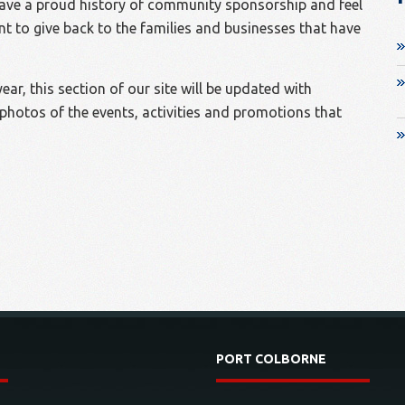
ave a proud history of community sponsorship and feel
ant to give back to the families and businesses that have
ar, this section of our site will be updated with
photos of the events, activities and promotions that
PORT COLBORNE