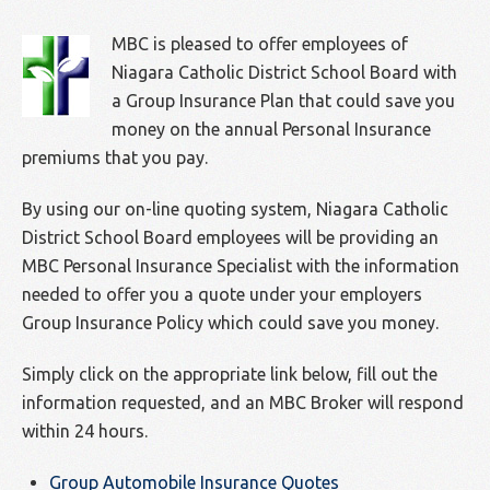
MBC is pleased to offer employees of
Niagara Catholic District School Board with
a Group Insurance Plan that could save you
money on the annual Personal Insurance
premiums that you pay.
By using our on-line quoting system, Niagara Catholic
District School Board employees will be providing an
MBC Personal Insurance Specialist with the information
needed to offer you a quote under your employers
Group Insurance Policy which could save you money.
Simply click on the appropriate link below, fill out the
information requested, and an MBC Broker will respond
within 24 hours.
Group Automobile Insurance Quotes