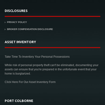
DISCLOSURES
PRIVACY POLICY
BROKER COMPENSATION DISCLOSURE
ASSET INVENTORY
Take Time To Inventory Your Personal Possessions
While risk of personal property theft can't be eliminated, documenting your
assets can ensure that you're prepared in the unfortunate event that your
home is burglarized.
Click Here For Our Asset Inventory Form
PORT COLBORNE