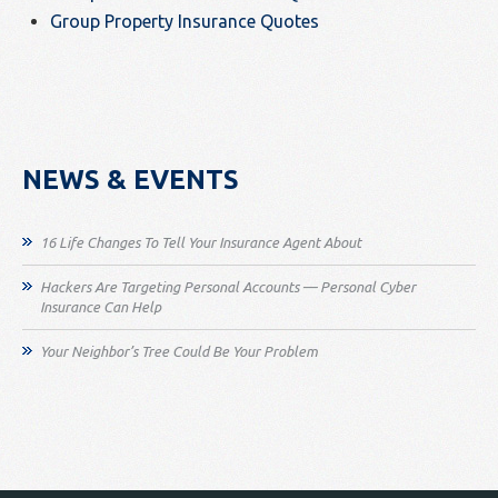
Group Property Insurance Quotes
NEWS & EVENTS
16 Life Changes To Tell Your Insurance Agent About
Hackers Are Targeting Personal Accounts — Personal Cyber
Insurance Can Help
Your Neighbor’s Tree Could Be Your Problem