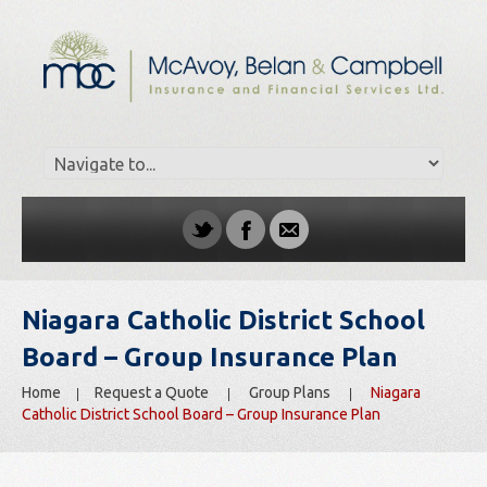
Niagara Catholic District School
Board – Group Insurance Plan
Home
Request a Quote
Group Plans
Niagara
Catholic District School Board – Group Insurance Plan